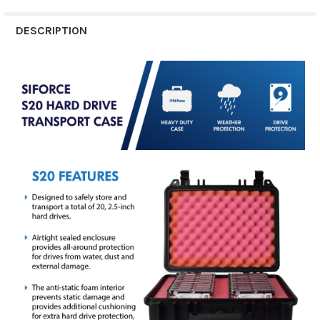
DESCRIPTION