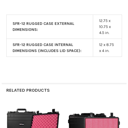
12.75 x
SFR-12 RUGGED CASE EXTERNAL
10.75 x
DIMENSIONS:
4.5 in.
SFR-12 RUGGED CASE INTERNAL
12 x 8.75
DIMENSIONS (INCLUDES LID SPACE):
x 4 in.
RELATED PRODUCTS
Related
Products