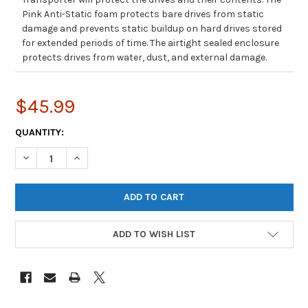
Pink Anti-Static foam protects bare drives from static
damage and prevents static buildup on hard drives stored
for extended periods of time. The airtight sealed enclosure
protects drives from water, dust, and external damage.
$45.99
CURRENT
QUANTITY:
STOCK:
DECREASE QUANTITY OF SIFORCE S20 HARD DRIVE TRANSPORT C
INCREASE QUANTITY OF SIFORCE S20 HARD DRIVE T
ADD TO WISH LIST