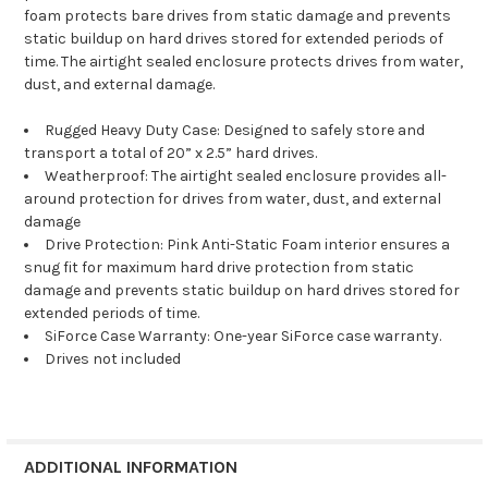
foam protects bare drives from static damage and prevents
static buildup on hard drives stored for extend
ed periods of
time. The airtight sealed enclosure protects drives from water,
dust, and external damage.
Rugged Heavy Duty Case: Designed to safely store and
transport a total of 20” x 2.5” hard drives.
Weatherproof: The airtight sealed enclosure provides all-
around protection for drives from water, dust, and external
damage
Drive Protection: Pink Anti-Static Foam interior ensures a
snug fit for maximum hard drive protection from static
damage and prevents static buildup on hard drives stored for
extended periods of time.
SiForce Case Warranty: One-year SiForce case warranty.
Drives not included
ADDITIONAL INFORMATION