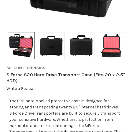
SILICON FORENSICS
SiForce S20 Hard Drive Transport Case (Fits 20 x 2.5"
HDD)
Write a Review
The S20 hard-shelled protective case is designed for
storing and transporting twenty 2.5" internal hard drives.
SiForce Drive Transporters are built to securely transport
your sensitive hardware. Whether it is protection from
harmful static or external damage, the SiForce
Transporter will protect the drives and their contents. The