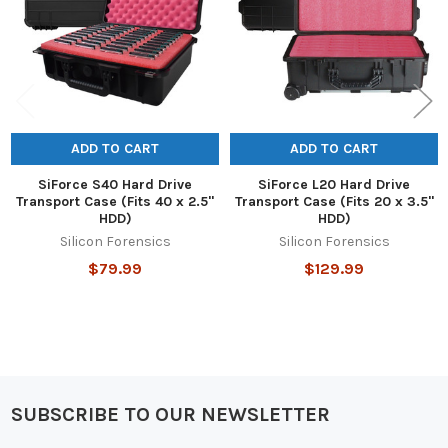
ADD TO CART
ADD TO CART
SiForce S40 Hard Drive
SiForce L20 Hard Drive
Transport Case (Fits 40 x 2.5"
Transport Case (Fits 20 x 3.5"
HDD)
HDD)
Silicon Forensics
Silicon Forensics
$79.99
$129.99
SUBSCRIBE TO OUR NEWSLETTER
Footer