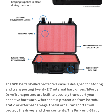
The S20 hard-shelled protective case is designed for storing
and transporting twenty 2.5" internal hard drives.
SiForce
Drive Transporters are built to securely transport your
sensitive hardware. Whether it is protection from harmful
static or external damage, the SiForce Transporter will
protect the drives and their contents. The Pink Anti-Static