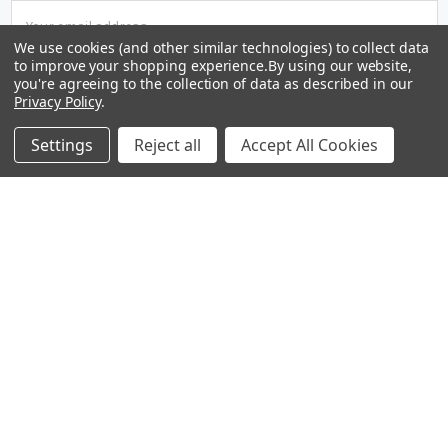
Email
Address
We use cookies (and other similar technologies) to collect data
to improve your shopping experience.
By using our website,
you're agreeing to the collection of data as described in our
Privacy Policy
.
Settings
Reject all
Accept All Cookies
1242 East Lexington Avenue
Pomona, CA 91766
Call us at (909) 632-1797
Operating Hours: Monday - Friday 9:00 AM - 5:30 PM PST