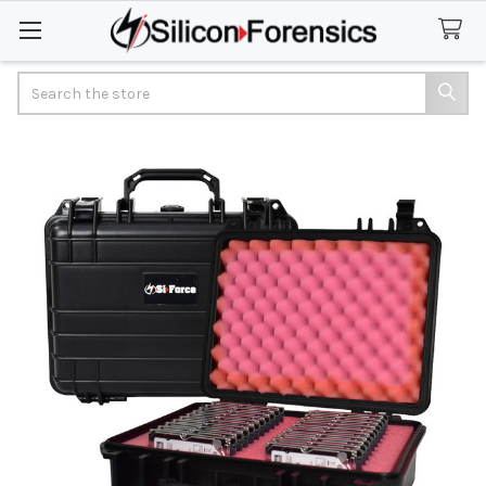
Search