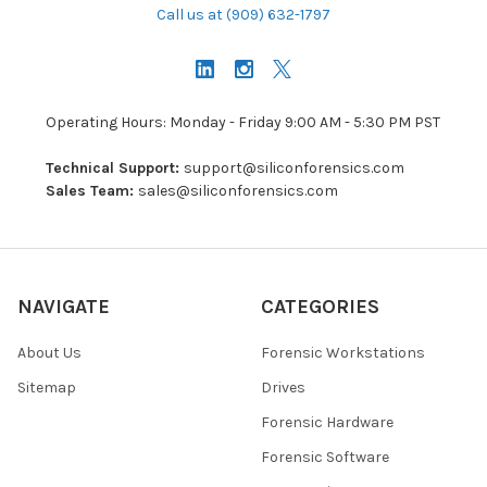
Call us at (909) 632-1797
Operating Hours: Monday - Friday 9:00 AM - 5:30 PM PST
Technical Support:
support@siliconforensics.com
Sales Team:
sales@siliconforensics.com
NAVIGATE
CATEGORIES
About Us
Forensic Workstations
Sitemap
Drives
Forensic Hardware
Forensic Software