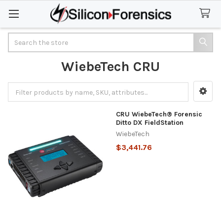
Search
WiebeTech CRU
Sidebar
CRU WiebeTech® Forensic
Ditto DX FieldStation
WiebeTech
$3,441.76