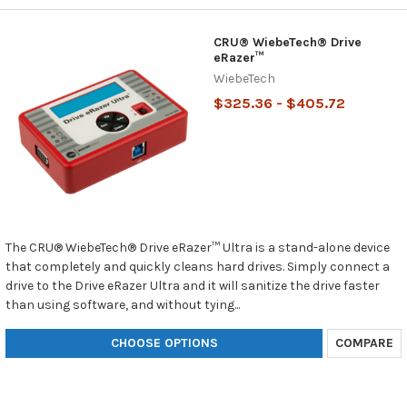
CRU® WiebeTech® Drive
eRazer™
WiebeTech
$325.36 - $405.72
The CRU® WiebeTech® Drive eRazer™ Ultra is a stand-alone device
that completely and quickly cleans hard drives. Simply connect a
drive to the Drive eRazer Ultra and it will sanitize the drive faster
than using software, and without tying...
CHOOSE OPTIONS
COMPARE