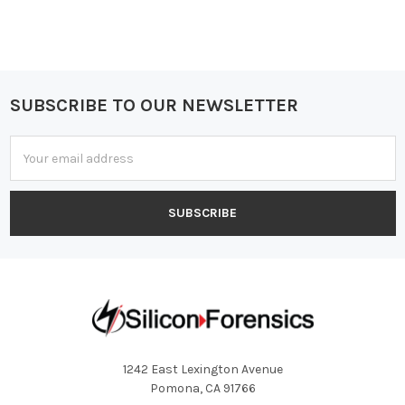
SUBSCRIBE TO OUR NEWSLETTER
Footer
Email
Address
1242 East Lexington Avenue
Pomona, CA 91766