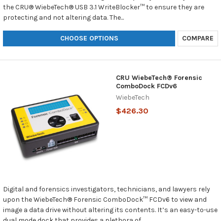
the CRU® WiebeTech® USB 3.1 WriteBlocker™ to ensure they are
protecting and not altering data. The...
CHOOSE OPTIONS
COMPARE
CRU WiebeTech® Forensic
ComboDock FCDv6
WiebeTech
$426.30
Digital and forensics investigators, technicians, and lawyers rely
upon the WiebeTech® Forensic ComboDock™ FCDv6 to view and
image a data drive without altering its contents. It’s an easy-to-use
dual mode dock that provides a plethora of...