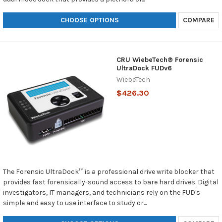
CHOOSE OPTIONS
COMPARE
CRU WiebeTech® Forensic
UltraDock FUDv6
WiebeTech
$426.30
The Forensic UltraDock™ is a professional drive write blocker that
provides fast forensically-sound access to bare hard drives. Digital
investigators, IT managers, and technicians rely on the FUD's
simple and easy to use interface to study or...