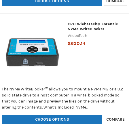
CHOOSE OPTIONS
COMPARE
CRU WiebeTech® Forensic
NVMe WriteBlocker
WiebeTech
$630.14
The NVMe WriteBlocker™ allows you to mount a NVMe M.2 or a U.2
solid state drive to a host computer in a write-blocked mode so
that you can image and preview the files on the drive without
altering the contents. What's Included: NVMe...
CHOOSE OPTIONS
COMPARE