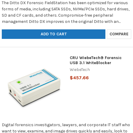
The Ditto DX Forensic FieldStation has been optimized for various
forms of media, including SATA SSDs, NVMe/PCIe SSDs, hard drives,
SD and CF cards, and others. Compromise-free peripheral
management Ditto DX improves on the original Ditto with an...
ADD TO CART
COMPARE
CRU WiebeTech® Forensic
USB 3.1 WriteBlocker
WiebeTech
$457.66
Digital forensics investigators, lawyers, and corporate IT staff who
want to view, examine, and image drives quickly and easily, look to