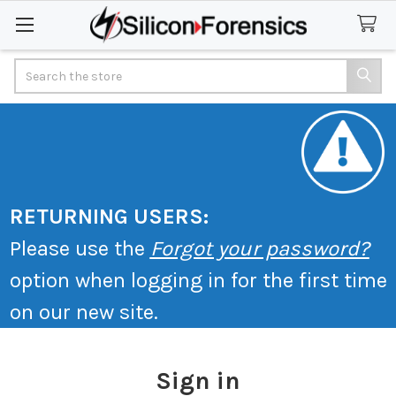
Search
RETURNING USERS:
Please use the
Forgot your password?
option when logging in for the first time
on our new site.
Sign in