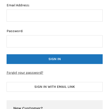
Email Address:
Password:
Forgot your password?
SIGN IN WITH EMAIL LINK
New Customer?