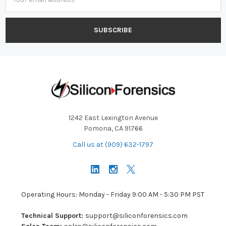
Address
1242 East Lexington Avenue
Pomona, CA 91766
Call us at (909) 632-1797
Operating Hours: Monday - Friday 9:00 AM - 5:30 PM PST
Technical Support:
support@siliconforensics.com