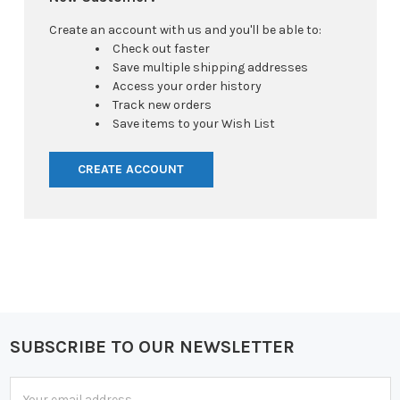
Create an account with us and you'll be able to:
Check out faster
Save multiple shipping addresses
Access your order history
Track new orders
Save items to your Wish List
CREATE ACCOUNT
SUBSCRIBE TO OUR NEWSLETTER
Footer
Email