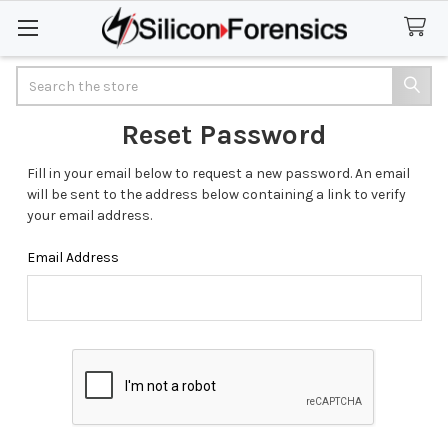
Search
Reset Password
Fill in your email below to request a new password. An email
will be sent to the address below containing a link to verify
your email address.
Email Address