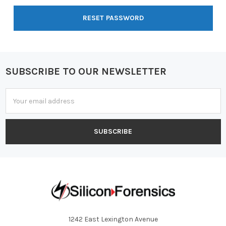
SUBSCRIBE TO OUR NEWSLETTER
Footer
Email
Address
1242 East Lexington Avenue