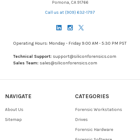
Pomona, CA 91766
Call us at (909) 632-1797
Operating Hours: Monday - Friday 9:00 AM - 5:30 PM PST
Technical Support:
support@siliconforensics.com
Sales Team:
sales@siliconforensics.com
NAVIGATE
CATEGORIES
About Us
Forensic Workstations
Sitemap
Drives
Forensic Hardware
Forensic Software