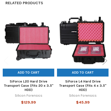
RELATED PRODUCTS
Related
Products
ADD TO CART
ADD TO CART
SiForce L20 Hard Drive
SiForce L4 Hard Drive
Transport Case (Fits 20 x 3.5"
Transport Case (Fits 4 x 3.5"
HDD)
HDD)
Silicon Forensics
Silicon Forensics
$129.99
$45.99