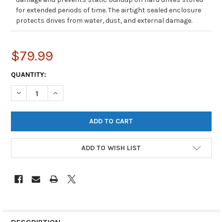
for extended periods of time. The airtight sealed enclosure
protects drives from water, dust, and external damage.
$79.99
CURRENT
QUANTITY:
STOCK:
DECREASE QUANTITY OF SIFORCE L10 HARD DRIVE TRANSPORT CA
INCREASE QUANTITY OF SIFORCE L10 HARD DRIVE TR
ADD TO WISH LIST