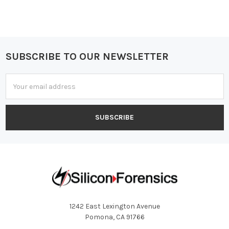
SUBSCRIBE TO OUR NEWSLETTER
Footer
Email
Address
1242 East Lexington Avenue
Pomona, CA 91766