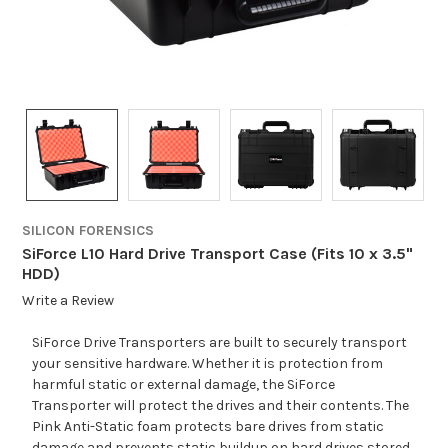
SILICON FORENSICS
SiForce L10 Hard Drive Transport Case (Fits 10 x 3.5"
HDD)
Write a Review
SiForce Drive Transporters are built to securely transport
your sensitive hardware. Whether it is protection from
harmful static or external damage, the SiForce
Transporter will protect the drives and their contents. The
Pink Anti-Static foam protects bare drives from static
damage and prevents static buildup on hard drives stored