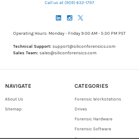
Call us at (909) 632-1797
Operating Hours: Monday - Friday 9:00 AM - 5:30 PM PST
Technical Support:
support@siliconforensics.com
Sales Team:
sales@siliconforensics.com
NAVIGATE
CATEGORIES
About Us
Forensic Workstations
Sitemap
Drives
Forensic Hardware
Forensic Software
Accessories