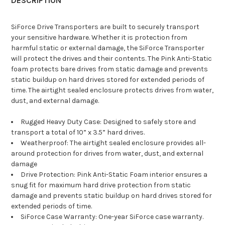
DESCRIPTION
SiForce Drive Transporters are built to securely transport
your sensitive hardware. Whether it is protection from
harmful static or external damage, the SiForce Transporter
will protect the drives and their contents. The Pink Anti-Static
foam protects bare drives from static damage and prevents
static buildup on hard drives stored for extended periods of
time. The airtight sealed enclosure protects drives from water,
dust, and external damage.
Rugged Heavy Duty Case: Designed to safely store and
transport a total of 10” x 3.5” hard drives.
Weatherproof: The airtight sealed enclosure provides all-
around protection for drives from water, dust, and external
damage
Drive Protection: Pink Anti-Static Foam interior ensures a
snug fit for maximum hard drive protection from static
damage and prevents static buildup on hard drives stored for
extended periods of time.
SiForce Case Warranty: One-year SiForce case warranty.