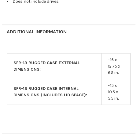
Does not include drives.
ADDITIONAL INFORMATION
~16 x
SFR-13 RUGGED CASE EXTERNAL
12.75 x
DIMENSIONS:
6.5 in.
~15 x
SFR-13 RUGGED CASE INTERNAL
10.5 x
DIMENSIONS (INCLUDES LID SPACE):
5.5 in.