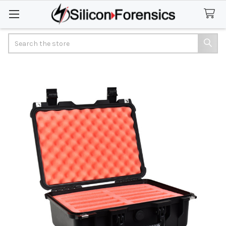
Search