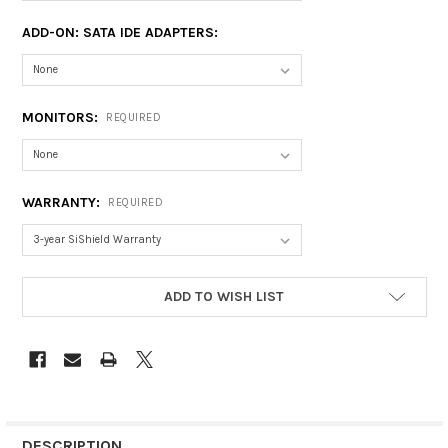
ADD-ON: SATA IDE ADAPTERS:
MONITORS:
REQUIRED
WARRANTY:
REQUIRED
CURRENT
ADD TO WISH LIST
STOCK:
DESCRIPTION