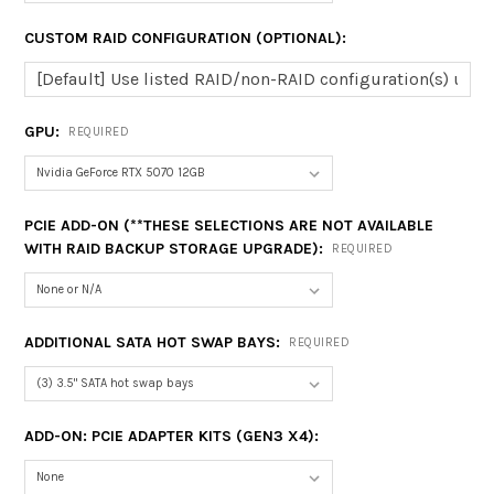
CUSTOM RAID CONFIGURATION (OPTIONAL):
GPU:
REQUIRED
PCIE ADD-ON (**THESE SELECTIONS ARE NOT AVAILABLE
WITH RAID BACKUP STORAGE UPGRADE):
REQUIRED
ADDITIONAL SATA HOT SWAP BAYS:
REQUIRED
ADD-ON: PCIE ADAPTER KITS (GEN3 X4):