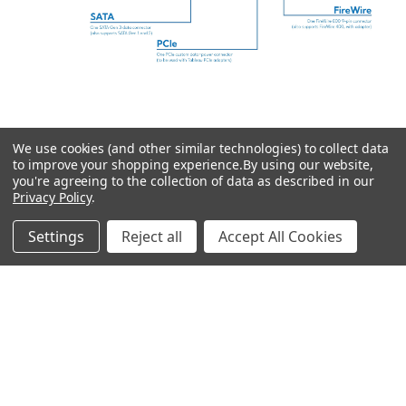
PRICE RANGE: $$$. Our flagship AMD-based Forensic
Workstation featuring AMD's Threadripper processor, offering
more cores and plenty of memory for heavy, multi-threaded
We use cookies (and other similar technologies) to collect data
to improve your shopping experience.
By using our website,
processing.
you're agreeing to the collection of data as described in our
Privacy Policy
.
Settings
Reject all
Accept All Cookies
ADDITIONAL INFORMATION
from AMD Threadripper
7960X (24 cores | 48
threads, up to 5.3GHz) to
CPU:
AMD Threadripper Pro