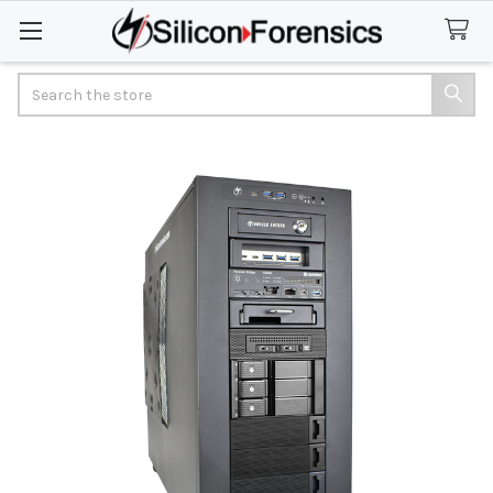
Search