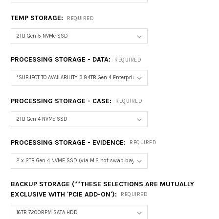
TEMP STORAGE:
REQUIRED
PROCESSING STORAGE - DATA:
REQUIRED
PROCESSING STORAGE - CASE:
REQUIRED
PROCESSING STORAGE - EVIDENCE:
REQUIRED
BACKUP STORAGE (**THESE SELECTIONS ARE MUTUALLY
EXCLUSIVE WITH 'PCIE ADD-ON'):
REQUIRED