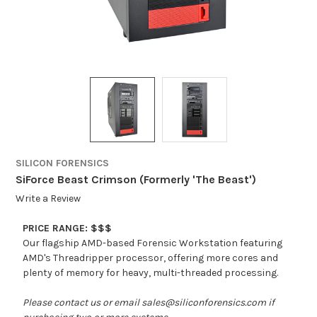
SILICON FORENSICS
SiForce Beast Crimson (Formerly 'The Beast')
Write a Review
PRICE RANGE: $$$
Our flagship AMD-based Forensic Workstation featuring
AMD's Threadripper processor, offering more cores and
plenty of memory for heavy, multi-threaded processing.
Please contact us or email sales@siliconforensics.com if