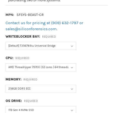
purchasing two or more systems.
MPN:
SFSYS-BEAST-CR
Contact us for pricing at (909) 632-1797 or
sales@siliconforensics.com.
WRITEBLOCKER BAY:
REQUIRED
CPU:
REQUIRED
MEMORY:
REQUIRED
OS DRIVE:
REQUIRED