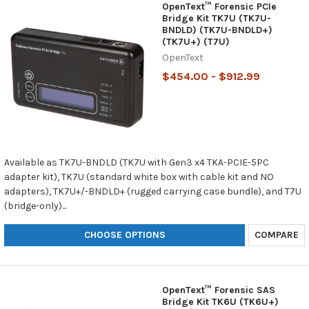
OpenText™ Forensic PCIe
Bridge Kit TK7U (TK7U-
BNDLD) (TK7U-BNDLD+)
(TK7U+) (T7U)
OpenText
$454.00 - $912.99
Available as TK7U-BNDLD (TK7U with Gen3 x4 TKA-PCIE-5PC
adapter kit), TK7U (standard white box with cable kit and NO
adapters), TK7U+/-BNDLD+ (rugged carrying case bundle), and T7U
(bridge-only)...
CHOOSE OPTIONS
COMPARE
OpenText™ Forensic SAS
Bridge Kit TK6U (TK6U+)