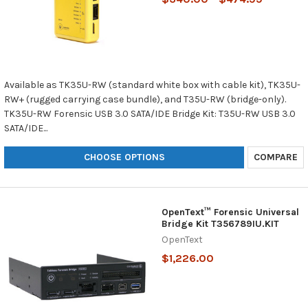
Available as TK35U-RW (standard white box with cable kit), TK35U-
RW+ (rugged carrying case bundle), and T35U-RW (bridge-only).
TK35U-RW Forensic USB 3.0 SATA/IDE Bridge Kit: T35U-RW USB 3.0
SATA/IDE...
CHOOSE OPTIONS
COMPARE
OpenText™ Forensic Universal
Bridge Kit T356789IU.KIT
OpenText
$1,226.00