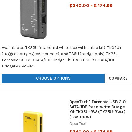
$340.00 - $474.99
Available as TK35U (standard white box with cable kit), TK35U+
(rugged carrying case bundle), and T35U (bridge-only). TK35U
Forensic USB 3.0 SATA/IDE Bridge Kit: T35U USB 3.0 SATA/IDE
BridgeTP7 Power...
CHOOSE OPTIONS
COMPARE
OpenText™ Forensic USB 3.0
SATA/IDE Read-write Bridge
Kit TK35U-RW (TK35U-RW+)
(T35U-RW)
OpenText
$340.00 - $474.99