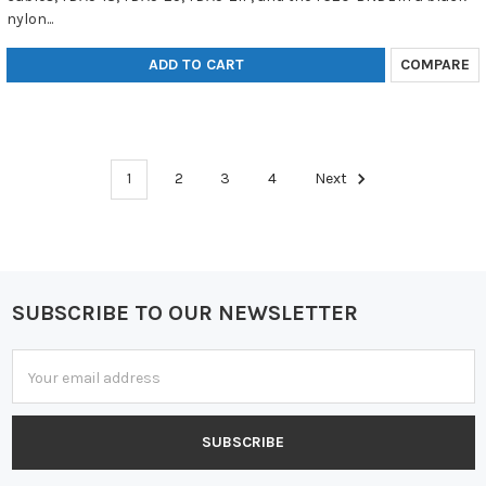
nylon...
ADD TO CART
COMPARE
1
2
3
4
Next
SUBSCRIBE TO OUR NEWSLETTER
Footer
Email
Address