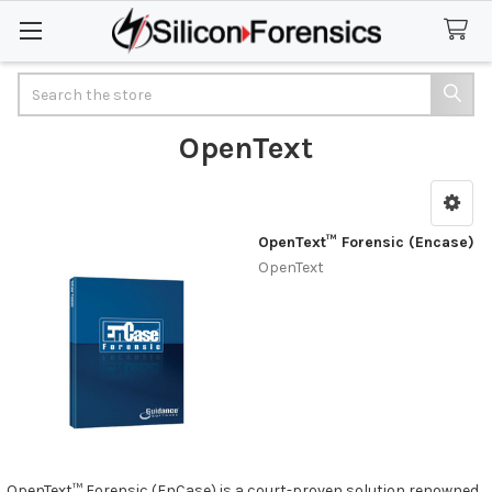
Search
OpenText
Sidebar
OpenText™ Forensic (Encase)
OpenText
OpenText™ Forensic (EnCase) is a court-proven solution renowned