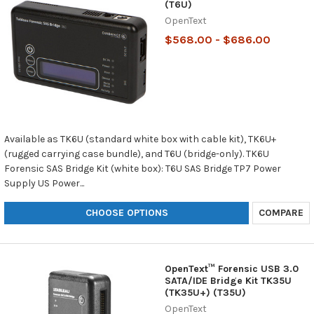
(T6U)
OpenText
$568.00 - $686.00
Available as TK6U (standard white box with cable kit), TK6U+
(rugged carrying case bundle), and T6U (bridge-only). TK6U
Forensic SAS Bridge Kit (white box): T6U SAS Bridge TP7 Power
Supply US Power...
CHOOSE OPTIONS
COMPARE
OpenText™ Forensic USB 3.0
SATA/IDE Bridge Kit TK35U
(TK35U+) (T35U)
OpenText