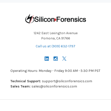
1242 East Lexington Avenue
Pomona, CA 91766
Call us at (909) 632-1797
Operating Hours: Monday - Friday 9:00 AM - 5:30 PM PST
Technical Support:
support@siliconforensics.com
Sales Team:
sales@siliconforensics.com