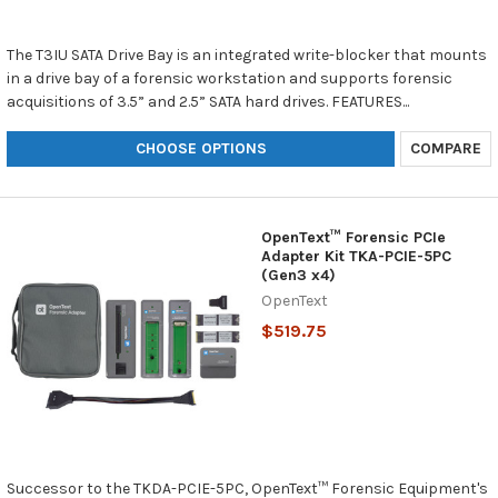
The T3IU SATA Drive Bay is an integrated write-blocker that mounts
in a drive bay of a forensic workstation and supports forensic
acquisitions of 3.5” and 2.5” SATA hard drives. FEATURES...
CHOOSE OPTIONS
COMPARE
OpenText™ Forensic PCIe
Adapter Kit TKA-PCIE-5PC
(Gen3 x4)
OpenText
$519.75
Successor to the TKDA-PCIE-5PC, OpenText™ Forensic Equipment's