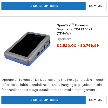
CHOOSE OPTIONS
COMPARE
OpenText™ Forensic
Duplicator TD4 (TD4+)
(TD4+W)
OpenText
$2,520.00 - $2,769.99
OpenText™ Forensic TD4 Duplicator is the next generation in cost-
effective, reliable standalone forensic imaging of physical media
for smaller scale triage, acquisition and media management...
CHOOSE OPTIONS
COMPARE