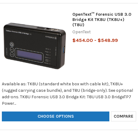
OpenText™ Forensic USB 3.0
Bridge Kit TK8U (TK8U+)
(T8U)
OpenText
$454.00 - $548.99
Available as: TK8U (standard white box with cable kit), TK8U+
(rugged carrying case bundle), and T8U (bridge-only). See optional
add-ons. TK8U Forensic USB 3.0 Bridge Kit: T8U USB 3.0 BridgeTP7
Power...
CHOOSE OPTIONS
COMPARE