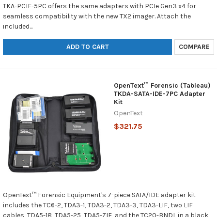
TKA-PCIE-5PC offers the same adapters with PCIe Gen3 x4 for
seamless compatibility with the new TX2 imager. Attach the
included...
ADD TO CART
COMPARE
OpenText™ Forensic (Tableau)
TKDA-SATA-IDE-7PC Adapter
Kit
OpenText
$321.75
OpenText™ Forensic Equipment's 7-piece SATA/IDE adapter kit
includes the TC6-2, TDA3-1, TDA3-2, TDA3-3, TDA3-LIF, two LIF
cables, TDA5-18, TDA5-25, TDA5-ZIF, and the TC20-BNDL in a black