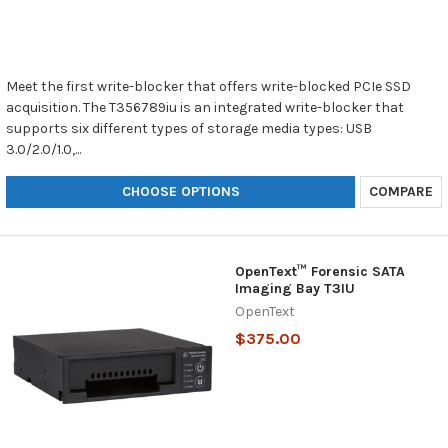
Meet the first write-blocker that offers write-blocked PCIe SSD
acquisition. The T356789iu is an integrated write-blocker that
supports six different types of storage media types: USB
3.0/2.0/1.0,...
CHOOSE OPTIONS
COMPARE
OpenText™ Forensic SATA
Imaging Bay T3IU
OpenText
$375.00