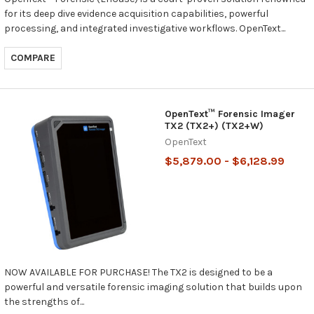
for its deep dive evidence acquisition capabilities, powerful
processing, and integrated investigative workflows. OpenText...
COMPARE
OpenText™ Forensic Imager
TX2 (TX2+) (TX2+W)
OpenText
$5,879.00 - $6,128.99
NOW AVAILABLE FOR PURCHASE! The TX2 is designed to be a
powerful and versatile forensic imaging solution that builds upon
the strengths of...