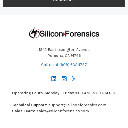
1242 East Lexington Avenue
Pomona, CA 91766
Call us at (909) 632-1797
Operating Hours: Monday - Friday 9:00 AM - 5:30 PM PST
Technical Support:
support@siliconforensics.com
Sales Team:
sales@siliconforensics.com