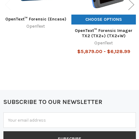
OpenText™ Forensic (Encase)
CHOOSE OPTIONS
OpenText
OpenText™ Forensic Imager
TX2 (TX2+) (TX2+W)
OpenText
$5,879.00 - $6,128.99
SUBSCRIBE TO OUR NEWSLETTER
Footer
Email
Address