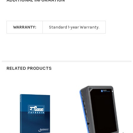
WARRANTY:
Standard 1-year Warranty.
RELATED PRODUCTS
Related
Products