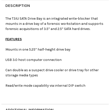
DESCRIPTION
The T3IU SATA Drive Bay is an integrated write-blocker that
mounts in a drive bay of a forensic workstation and supports
forensic acquisitions of 3.5” and 2.5” SATA hard drives.
FEATURES
Mounts in one 5.25” half-height drive bay
USB 3.0 host computer connection
Can double as a suspect drive cooler or drive tray for other
storage media types
Read/write mode capability via internal DIP switch
ADDITIONAL INFORMATION