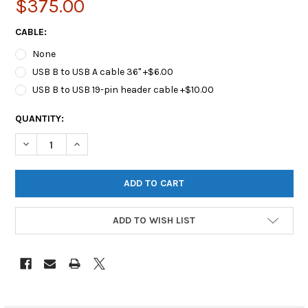
$375.00
CABLE:
None
USB B to USB A cable 36" +$6.00
USB B to USB 19-pin header cable +$10.00
CURRENT
QUANTITY:
STOCK:
DECREASE QUANTITY OF OPENTEXT™ FORENSIC SATA IMAGING 
INCREASE QUANTITY OF OPENTEXT™ FORENSIC SATA
ADD TO WISH LIST