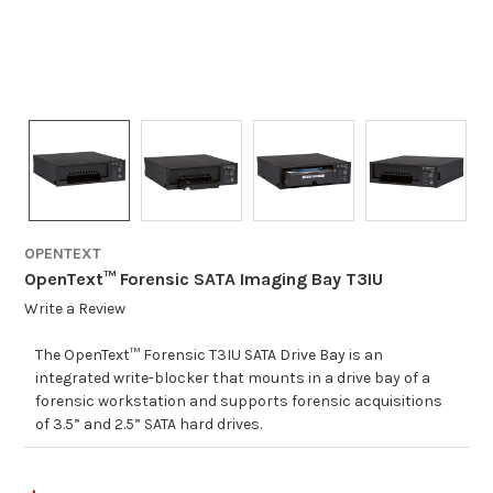
OPENTEXT
OpenText™ Forensic SATA Imaging Bay T3IU
Write a Review
The OpenText™ Forensic T3IU SATA Drive Bay is an
integrated write-blocker that mounts in a drive bay of a
forensic workstation and supports forensic acquisitions
of 3.5” and 2.5” SATA hard drives.