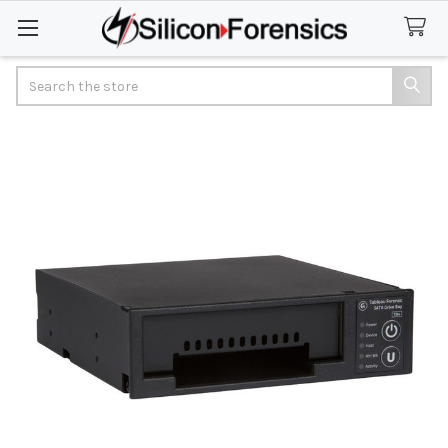
Search