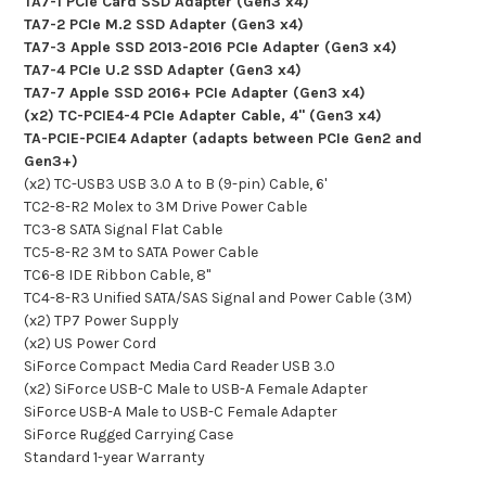
TA7-1 PCIe Card SSD Adapter (Gen3 x4)
TA7-2 PCIe M.2 SSD Adapter (Gen3 x4)
TA7-3 Apple SSD 2013-2016 PCIe Adapter (Gen3 x4)
TA7-4 PCIe U.2 SSD Adapter (Gen3 x4)
TA7-7 Apple SSD 2016+ PCIe Adapter (Gen3 x4)
(x2) TC-PCIE4-4 PCIe Adapter Cable, 4" (Gen3 x4)
TA-PCIE-PCIE4 Adapter (adapts between PCIe Gen2 and
Gen3+)
(x2) TC-USB3 USB 3.0 A to B (9-pin) Cable, 6'
TC2-8-R2 Molex to 3M Drive Power Cable
TC3-8 SATA Signal Flat Cable
TC5-8-R2 3M to SATA Power Cable
TC6-8 IDE Ribbon Cable, 8"
TC4-8-R3 Unified SATA/SAS Signal and Power Cable (3M)
(x2) TP7 Power Supply
(x2) US Power Cord
SiForce Compact Media Card Reader USB 3.0
(x2) SiForce USB-C Male to USB-A Female Adapter
SiForce USB-A Male to USB-C Female Adapter
SiForce Rugged Carrying Case
Standard 1-year Warranty