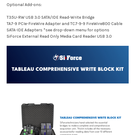
Optional Add-ons:
T35U-RW USB 3.0 SATA/IDE Read-Write Bridge
TA7-9 PCIe-FireWire Adapter and TC7-9-9 FireWire800 Cable
SATA-IDE Adapters *see drop-down menu for options
SiForce External Read Only Media Card Reader USB 3.0