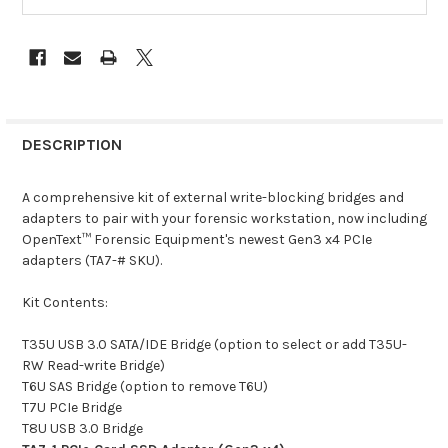
DESCRIPTION
A comprehensive kit of external write-blocking bridges and
adapters to pair with your forensic workstation, now including
OpenText™ Forensic Equipment's newest Gen3 x4 PCIe
adapters (TA7-# SKU).
Kit Contents:
T35U USB 3.0 SATA/IDE Bridge (option to select or add T35U-
RW Read-write Bridge)
T6U SAS Bridge (option to remove T6U)
T7U PCIe Bridge
T8U USB 3.0 Bridge