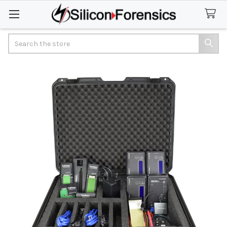
Search