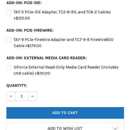
ADD-ON: PCIE-IDE:
TA7-5 PCIe-IDE Adapter, TC2-8-R3, and TC6-2 Cables
+$125.00
ADD-ON: PCIE-FIREWIRE:
TA7-9 PCIe-FireWire Adapter and TC7-9-9 FireWire800
Cable +$179.00
ADD-ON: EXTERNAL MEDIA CARD READER:
SiForce External Read-Only Media Card Reader (includes
USB cable) +$110.00
CURRENT
QUANTITY:
STOCK:
DECREASE QUANTITY OF SIFORCE COMPREHENSIVE WRITE BLOC
INCREASE QUANTITY OF SIFORCE COMPREHENSIVE W
ADD TO WISH LIST