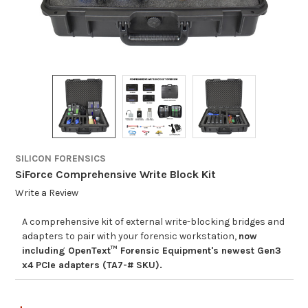
SILICON FORENSICS
SiForce Comprehensive Write Block Kit
Write a Review
A comprehensive kit of external write-blocking bridges and
adapters to pair with your forensic workstation,
now
including OpenText™ Forensic Equipment's newest Gen3
x4 PCIe adapters (TA7-# SKU).