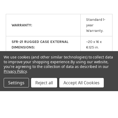
Standard 1-
WARRANTY:
year
Warranty.
SFR-21 RUGGED CASE EXTERNAL
~20 x 16 x
DIMENSIONS:
6.125 in.
We use cookies (and other similar technologies) to collect data
SFR-21 RUGGED CASE INTERNAL
~18.75 x
to improve your shopping experience.
By using our website,
DIMENSIONS (INCLUDES LID
you're agreeing to the collection of data as described in our
13.75 x 6 in.
SPACE):
Privacy Policy
.
Settings
Reject all
Accept All Cookies
RELATED PRODUCTS