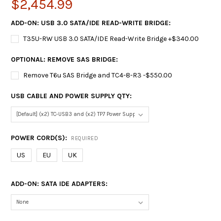
$2,454.99
ADD-ON: USB 3.0 SATA/IDE READ-WRITE BRIDGE:
T35U-RW USB 3.0 SATA/IDE Read-Write Bridge +$340.00
OPTIONAL: REMOVE SAS BRIDGE:
Remove T6u SAS Bridge and TC4-8-R3 -$550.00
USB CABLE AND POWER SUPPLY QTY:
POWER CORD(S):
REQUIRED
US
EU
UK
ADD-ON: SATA IDE ADAPTERS: