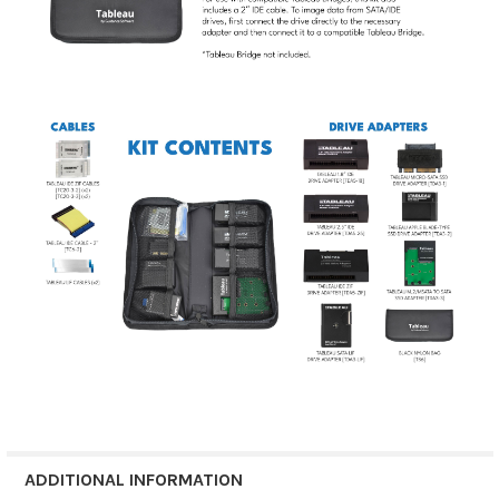
ADDITIONAL INFORMATION