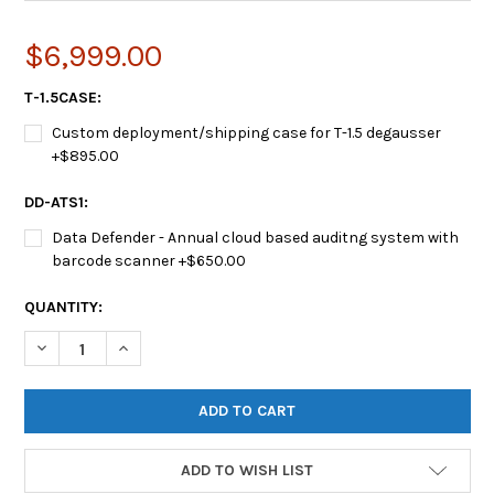
$6,999.00
T-1.5CASE:
Custom deployment/shipping case for T-1.5 degausser
+$895.00
DD-ATS1:
Data Defender - Annual cloud based auditng system with
barcode scanner +$650.00
CURRENT
QUANTITY:
STOCK:
DECREASE QUANTITY OF PROTON® T-1.5™ HARD DRIVE DEGAU
INCREASE QUANTITY OF PROTON® T-1.5™ HARD DR
ADD TO WISH LIST