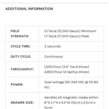
ADDITIONAL INFORMATION
FIELD
1.5 Tesla (15,000 Gauss) Minimum
STRENGTH:
1.7 Tesla (17,000 Gauss) Peak
CYCLE TIME:
3 seconds
DUTY CYCLE:
Continuous
1,200/hour (3.5” hard drives)
THROUGHPUT:
4,800/hour (4 laptop drives)
Dual voltage (90-240 VAC @ 50-60
POWER:
Hz)
Handles all magnetic media within
DRAWER SIZE:
6”D x 1”H x 4.3”W (15cm x 2.5cm x
11cm)