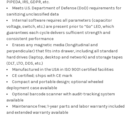
PIPEDA, IRS, GDPR, etc.
Meets U.S. Department of Defense (DoD) requirements for
sanitizing unclassified data
Internal software requires all parameters (capacitor
voltage, switch, etc.) are present prior to “Go” LED, which
guarantees each cycle delivers sufficient strength and
consistent performance
Erases any magnetic media (longitudinal and
perpendicular) that fits into drawer, including all standard
hard drives (laptop, desktop and network) and storage tapes
(DLT, LTO, DDS, etc.)
Manufactured in the USA in ISO 9001 certified facilities
CE certified; ships with CE mark
Compact and portable design; optional wheeled
deployment case available
Optional barcode scanner with audit-tracking system
available
Maintenance free; 1-year parts and labor warranty included
and extended warranty available