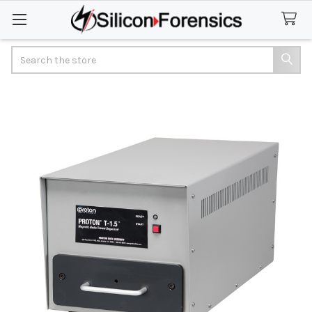
Search