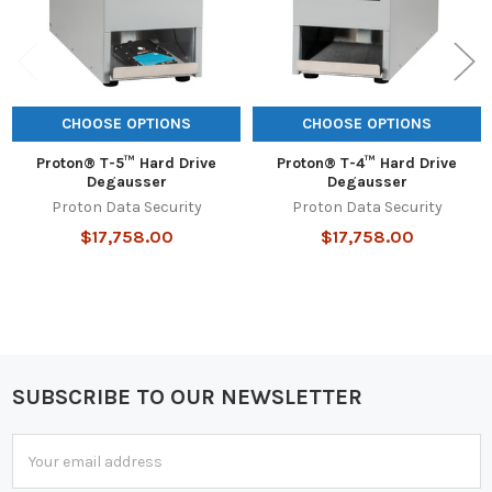
CHOOSE OPTIONS
CHOOSE OPTIONS
Proton® T-5™ Hard Drive
Proton® T-4™ Hard Drive
Degausser
Degausser
Proton Data Security
Proton Data Security
$17,758.00
$17,758.00
SUBSCRIBE TO OUR NEWSLETTER
Footer
Email
Address