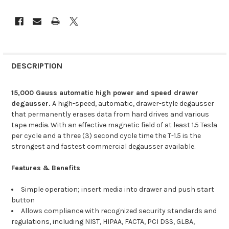
DESCRIPTION
15,000 Gauss automatic high power and speed drawer
degausser.
A high-speed, automatic, drawer-style degausser
that permanently erases data from hard drives and various
tape media. With an effective magnetic field of at least 1.5 Tesla
per cycle and a three (3) second cycle time the T-1.5 is the
strongest and fastest commercial degausser available.
Features & Benefits
Simple operation; insert media into drawer and push start
button
Allows compliance with recognized security standards and
regulations, including NIST, HIPAA, FACTA, PCI DSS, GLBA,