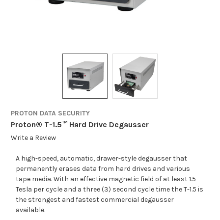
PROTON DATA SECURITY
Proton® T-1.5™ Hard Drive Degausser
Write a Review
A high-speed, automatic, drawer-style degausser that
permanently erases data from hard drives and various
tape media. With an effective magnetic field of at least 1.5
Tesla per cycle and a three (3) second cycle time the T-1.5 is
the strongest and fastest commercial degausser
available.