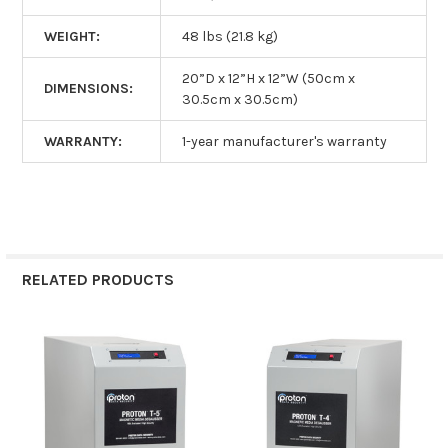
WEIGHT:
48 lbs (21.8 kg)
20”D x 12”H x 12”W (50cm x
DIMENSIONS:
30.5cm x 30.5cm)
WARRANTY:
1-year manufacturer's warranty
RELATED PRODUCTS
Related
Products