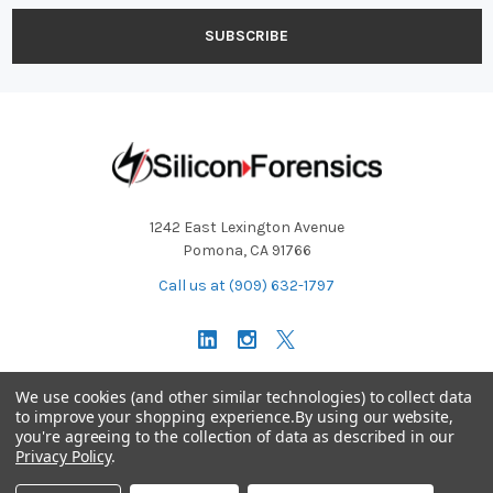
1242 East Lexington Avenue
Pomona, CA 91766
Call us at (909) 632-1797
Operating Hours: Monday - Friday 9:00 AM - 5:30 PM PST
We use cookies (and other similar technologies) to collect data
to improve your shopping experience.
By using our website,
you're agreeing to the collection of data as described in our
Technical Support:
support@siliconforensics.com
Privacy Policy
.
Sales Team:
sales@siliconforensics.com