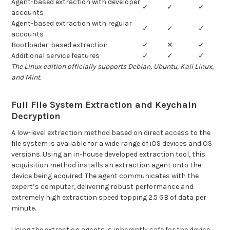
Agent-based extraction with developer
✓
✓
✓
accounts
Agent-based extraction with regular
✓
✓
✓
accounts
Bootloader-based extraction
✓
✕
✓
Additional service features
✓
✓
✓
The Linux edition officially supports Debian, Ubuntu, Kali Linux,
and Mint.
Full File System Extraction and Keychain
Decryption
A low-level extraction method based on direct access to the
file system is available for a wide range of iOS devices and OS
versions. Using an in-house developed extraction tool, this
acquisition method installs an extraction agent onto the
device being acquired. The agent communicates with the
expert’s computer, delivering robust performance and
extremely high extraction speed topping 2.5 GB of data per
minute.
Using the extraction agents is inherently safe for the device