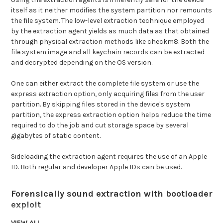
itself as it neither modifies the system partition nor remounts
the file system. The low-level extraction technique employed
by the extraction agent yields as much data as that obtained
through physical extraction methods like checkm8. Both the
file system image and all keychain records can be extracted
and decrypted depending on the OS version.
One can either extract the complete file system or use the
express extraction option, only acquiring files from the user
partition. By skipping files stored in the device's system
partition, the express extraction option helps reduce the time
required to do the job and cut storage space by several
gigabytes of static content.
Sideloading the extraction agent requires the use of an Apple
ID. Both regular and developer Apple IDs can be used.
Forensically sound extraction with bootloader
exploit
To preserve digital evidence, the chain of custody begins from
VIEW ALL