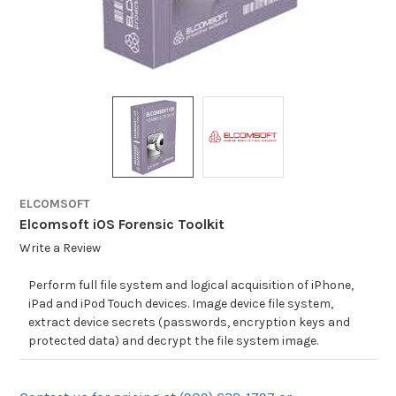
ELCOMSOFT
Elcomsoft iOS Forensic Toolkit
Write a Review
Perform full file system and logical acquisition of iPhone,
iPad and iPod Touch devices. Image device file system,
extract device secrets (passwords, encryption keys and
protected data) and decrypt the file system image.