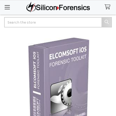
Search