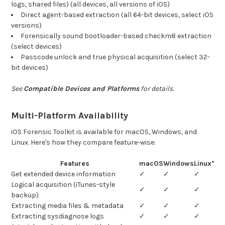
logs, shared files) (all devices, all versions of iOS)
Direct agent-based extraction (all 64-bit devices, select iOS
versions)
Forensically sound bootloader-based checkm8 extraction
(select devices)
Passcode unlock and true physical acquisition (select 32-
bit devices)
See
Compatible Devices and Platforms
for details.
Multi-Platform Availability
iOS Forensic Toolkit is available for macOS, Windows, and
Linux. Here's how they compare feature-wise:
Features
macOS
Windows
Linux*
Get extended device information
✓
✓
✓
Logical acquisition (iTunes-style
✓
✓
✓
backup)
Extracting media files & metadata
✓
✓
✓
Extracting sysdiagnose logs
✓
✓
✓