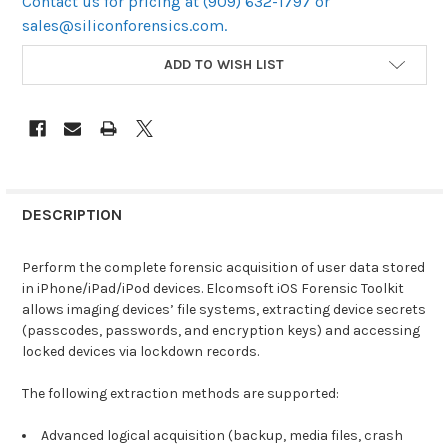
Contact us for pricing at (909) 632-1797 or
sales@siliconforensics.com.
CURRENT
ADD TO WISH LIST
STOCK:
DESCRIPTION
Perform the complete forensic acquisition of user data stored
in iPhone/iPad/iPod devices. Elcomsoft iOS Forensic Toolkit
allows imaging devices’ file systems, extracting device secrets
(passcodes, passwords, and encryption keys) and accessing
locked devices via lockdown records.
The following extraction methods are supported:
Advanced logical acquisition (backup, media files, crash