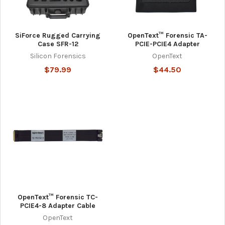
SiForce Rugged Carrying
OpenText™ Forensic TA-
Case SFR-12
PCIE-PCIE4 Adapter
Silicon Forensics
OpenText
$79.99
$44.50
OpenText™ Forensic TC-
PCIE4-8 Adapter Cable
OpenText