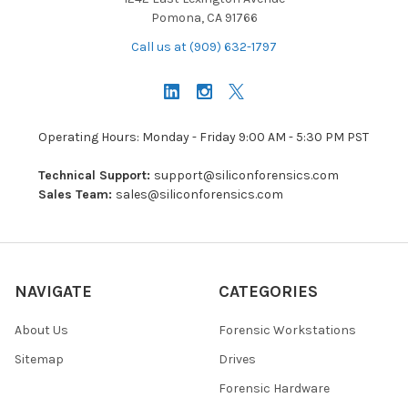
Pomona, CA 91766
Call us at (909) 632-1797
Operating Hours: Monday - Friday 9:00 AM - 5:30 PM PST
Technical Support:
support@siliconforensics.com
Sales Team:
sales@siliconforensics.com
NAVIGATE
CATEGORIES
About Us
Forensic Workstations
Sitemap
Drives
Forensic Hardware