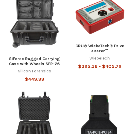
CRU® WiebeTech® Drive
eRazer™
WiebeTech
SiForce Rugged Carrying
Case with Wheels SFR-26
$325.36 - $405.72
Silicon Forensics
$449.99