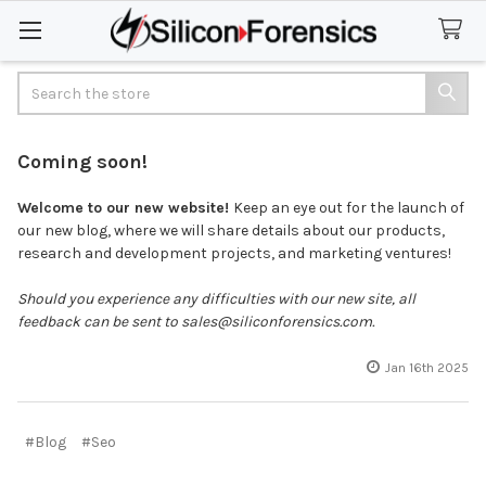
Search
Coming soon!
Welcome to our new website!
Keep an eye out for the launch of
our new blog, where we will share details about our products,
research and development projects, and marketing ventures!
Should you experience any difficulties with our new site, all
feedback can be sent to sales@siliconforensics.com.
Jan 16th 2025
#Blog
#Seo