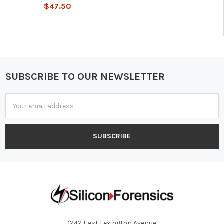
$47.50
SUBSCRIBE TO OUR NEWSLETTER
Footer
Email
Address
1242 East Lexington Avenue