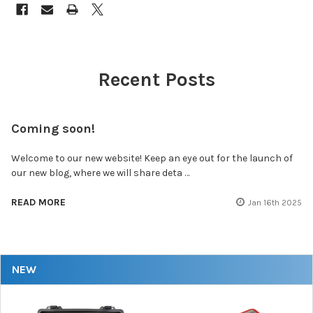
Recent Posts
Coming soon!
Welcome to our new website! Keep an eye out for the launch of
our new blog, where we will share deta …
READ MORE
Jan 16th 2025
NEW