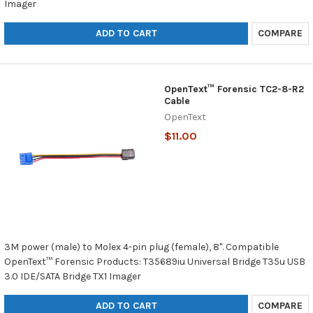
Imager
ADD TO CART
COMPARE
OpenText™ Forensic TC2-8-R2
Cable
OpenText
$11.00
3M power (male) to Molex 4-pin plug (female), 8". Compatible
OpenText™ Forensic Products: T35689iu Universal Bridge T35u USB
3.0 IDE/SATA Bridge TX1 Imager
ADD TO CART
COMPARE