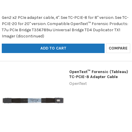
Gen2 x2 PCIe adapter cable, 4". See TC-PCIE-8 for 8" version. See TC-
PCIE-20 for 20" version. Compatible OpenText™ Forensic Products:
T7u PCIe Bridge T356789iu Universal Bridge TD4 Duplicator TX1
Imager (discontinued)
ADD TO CART
COMPARE
OpenText™ Forensic (Tableau)
TC-PCIE-8 Adapter Cable
OpenText