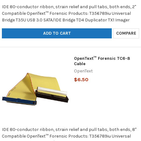
IDE 80-conductor ribbon, strain relief and pull tabs, both ends, 2"
Compatible OpenText™ Forensic Products: T356789iu Universal
Bridge T35U USB 3.0 SATA/IDE Bridge TD4 Duplicator TX1 Imager
ADD TO CART
COMPARE
OpenText™ Forensic TC6-8
Cable
OpenText
$6.50
IDE 80-conductor ribbon, strain relief and pull tabs, both ends, 8"
Compatible OpenText™ Forensic Products: T356789iu Universal