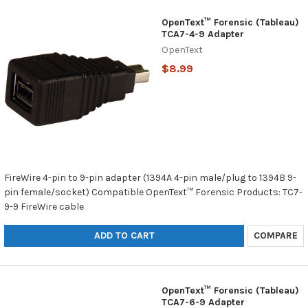
OpenText™ Forensic (Tableau)
TCA7-4-9 Adapter
OpenText
$8.99
FireWire 4-pin to 9-pin adapter (1394A 4-pin male/plug to 1394B 9-
pin female/socket) Compatible OpenText™ Forensic Products: TC7-
9-9 FireWire cable
ADD TO CART
COMPARE
OpenText™ Forensic (Tableau)
TCA7-6-9 Adapter