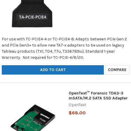
For use with TC-PCIE4-4 or TC-PCIE4-8. Adapts between PCIe Gen 2
and PCIe Gen3+ to allow new TA7-x adapters to be used on legacy
Tableau products (TX1, TD4, T7u, T356789iu). Standard 1-year
Warranty. Not required for TC-PCIE-4/8/20.
ADD TO CART
COMPARE
OpenText™ Forensic TDA3-3
mSATA/M.2 SATA SSD Adapter
OpenText
$68.00