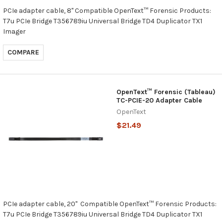
PCIe adapter cable, 8" Compatible OpenText™ Forensic Products:
T7u PCIe Bridge T356789iu Universal Bridge TD4 Duplicator TX1
Imager
COMPARE
OpenText™ Forensic (Tableau)
TC-PCIE-20 Adapter Cable
OpenText
$21.49
PCIe adapter cable, 20" Compatible OpenText™ Forensic Products:
T7u PCIe Bridge T356789iu Universal Bridge TD4 Duplicator TX1