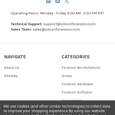
Operating Hours: Monday - Friday 9:00 AM - 5:30 PM PST
Technical Support:
support@siliconforensics.com
Sales Team:
sales@siliconforensics.com
NAVIGATE
CATEGORIES
About Us
Forensic Workstations
Sitemap
Drives
Forensic Hardware
Forensic Software
Accessories
We use cookies (and other similar technologies) to collect data
to improve your shopping experience.
By using our website,