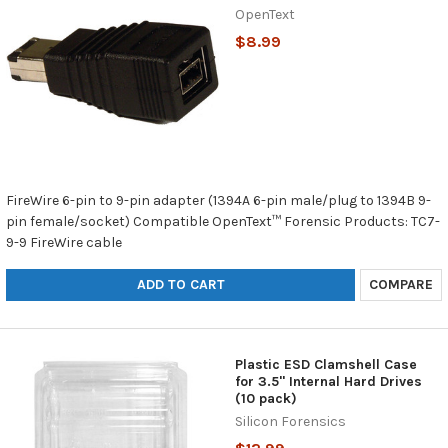
OpenText
$8.99
FireWire 6-pin to 9-pin adapter (1394A 6-pin male/plug to 1394B 9-
pin female/socket) Compatible OpenText™ Forensic Products: TC7-
9-9 FireWire cable
ADD TO CART
COMPARE
Plastic ESD Clamshell Case
for 3.5" Internal Hard Drives
(10 pack)
Silicon Forensics