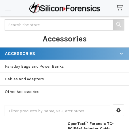
Search
Accessories
ACCESSORIES
Sidebar
Faraday Bags and Power Banks
Cables and Adapters
Other Accessories
OpenText™ Forensic TC-
PCIE4-4 Adapter Cable