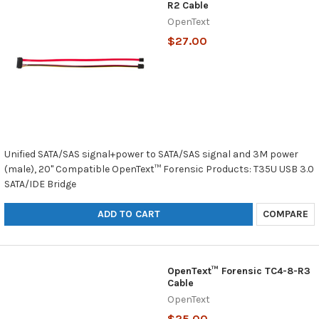
R2 Cable
OpenText
$27.00
Unified SATA/SAS signal+power to SATA/SAS signal and 3M power
(male), 20" Compatible OpenText™ Forensic Products: T35U USB 3.0
SATA/IDE Bridge
ADD TO CART
COMPARE
OpenText™ Forensic TC4-8-R3
Cable
OpenText
$25.00