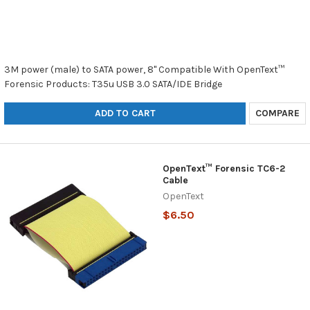
3M power (male) to SATA power, 8" Compatible With OpenText™
Forensic Products: T35u USB 3.0 SATA/IDE Bridge
ADD TO CART
COMPARE
OpenText™ Forensic TC6-2
Cable
OpenText
$6.50