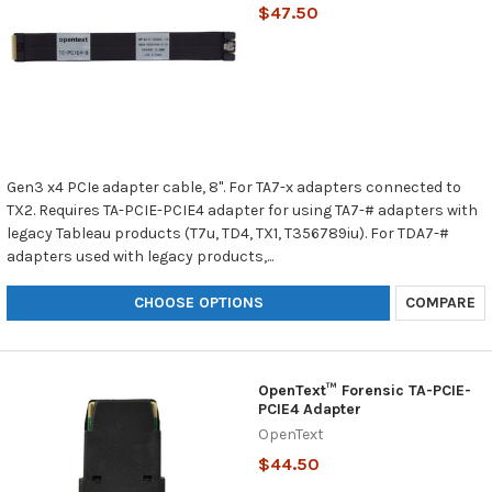
$47.50
Gen3 x4 PCIe adapter cable, 8". For TA7-x adapters connected to
TX2. Requires TA-PCIE-PCIE4 adapter for using TA7-# adapters with
legacy Tableau products (T7u, TD4, TX1, T356789iu). For TDA7-#
adapters used with legacy products,...
CHOOSE OPTIONS
COMPARE
OpenText™ Forensic TA-PCIE-
PCIE4 Adapter
OpenText
$44.50