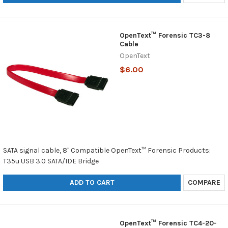
OpenText™ Forensic TC3-8
Cable
OpenText
$6.00
SATA signal cable, 8" Compatible OpenText™ Forensic Products:
T35u USB 3.0 SATA/IDE Bridge
ADD TO CART
COMPARE
OpenText™ Forensic TC4-20-