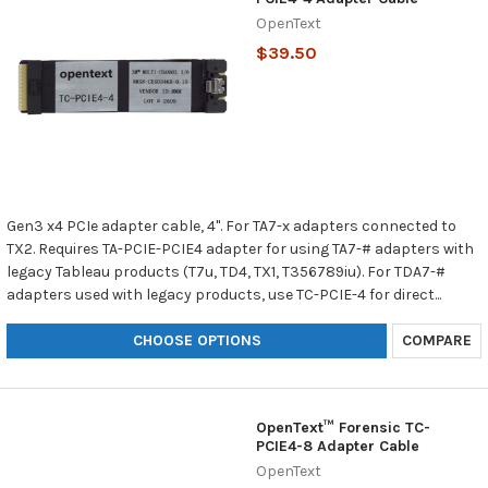
OpenText
$39.50
Gen3 x4 PCIe adapter cable, 4". For TA7-x adapters connected to
TX2. Requires TA-PCIE-PCIE4 adapter for using TA7-# adapters with
legacy Tableau products (T7u, TD4, TX1, T356789iu). For TDA7-#
adapters used with legacy products, use TC-PCIE-4 for direct...
CHOOSE OPTIONS
COMPARE
OpenText™ Forensic TC-
PCIE4-8 Adapter Cable
OpenText