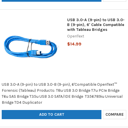
USB 3.0-A (9-pin) to USB 3.0-
B (9-pin), 6' Cable Compatible
with Tableau Bridges
OpenText
$14.99
USB 3.0-A (9-pin) to USB 3.0-B (9-pin), 6'Compatible OpenText™
Forensic (Tableau) Products: T8u USB 3.0 Bridge T7u PCIe Bridge
T6u SAS Bridge T35u USB 3.0 SATA/IDE Bridge T356789iu Universal
Bridge TD4 Duplicator
ADD TO CART
COMPARE