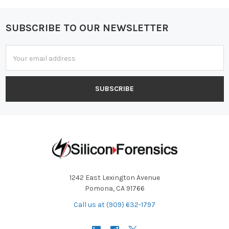
SUBSCRIBE TO OUR NEWSLETTER
Footer
Email
Address
1242 East Lexington Avenue
Pomona, CA 91766
Call us at (909) 632-1797