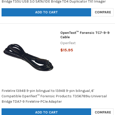
Bridge T35U USB 3.0 SATA/IDE Bridge TD4 Duplicator TX1 Imager
ADD TO CART
COMPARE
OpenText™ Forensic TC7-9-9
Cable
OpenText
$15.95
FireWire 1394B 9-pin bilingual to 1394B 9-pin bilingual, 6'
Compatible OpenText™ Forensic Products: T356789iu Universal
Bridge TDA7-9 FireWire-PCIe Adapter
ADD TO CART
COMPARE