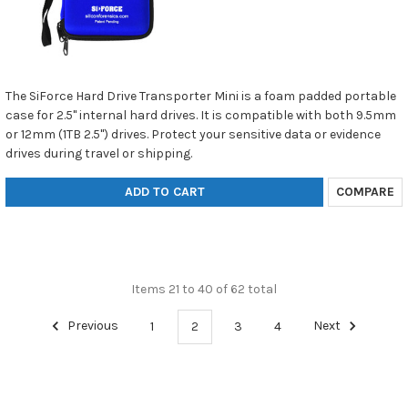
The SiForce Hard Drive Transporter Mini is a foam padded portable
case for 2.5" internal hard drives. It is compatible with both 9.5mm
or 12mm (1TB 2.5") drives. Protect your sensitive data or evidence
drives during travel or shipping.
ADD TO CART
COMPARE
Items 21 to 40 of 62 total
Previous
1
2
3
4
Next