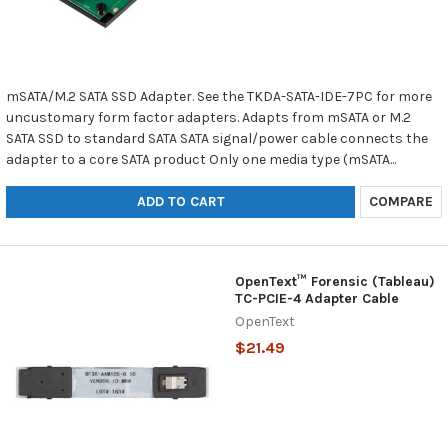
mSATA/M.2 SATA SSD Adapter. See the TKDA-SATA-IDE-7PC for more
uncustomary form factor adapters. Adapts from mSATA or M.2
SATA SSD to standard SATA SATA signal/power cable connects the
adapter to a core SATA product Only one media type (mSATA...
ADD TO CART
COMPARE
OpenText™ Forensic (Tableau)
TC-PCIE-4 Adapter Cable
OpenText
$21.49