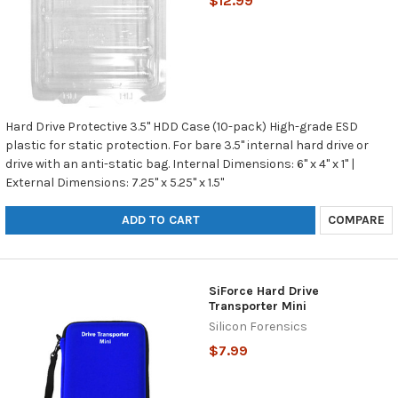
$12.99
Hard Drive Protective 3.5" HDD Case (10-pack) High-grade ESD
plastic for static protection. For bare 3.5" internal hard drive or
drive with an anti-static bag. Internal Dimensions: 6" x 4" x 1" |
External Dimensions: 7.25" x 5.25" x 1.5"
ADD TO CART
COMPARE
SiForce Hard Drive
Transporter Mini
Silicon Forensics
$7.99