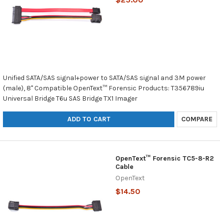
Unified SATA/SAS signal+power to SATA/SAS signal and 3M power
(male), 8" Compatible OpenText™ Forensic Products: T356789iu
Universal Bridge T6u SAS Bridge TX1 Imager
ADD TO CART
COMPARE
OpenText™ Forensic TC5-8-R2
Cable
OpenText
$14.50