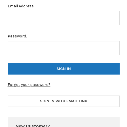
Email Address:
Password:
Forgot your password?
SIGN IN WITH EMAIL LINK
New Customer?