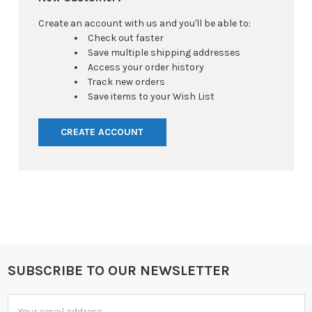
Create an account with us and you'll be able to:
Check out faster
Save multiple shipping addresses
Access your order history
Track new orders
Save items to your Wish List
CREATE ACCOUNT
SUBSCRIBE TO OUR NEWSLETTER
Footer
Email