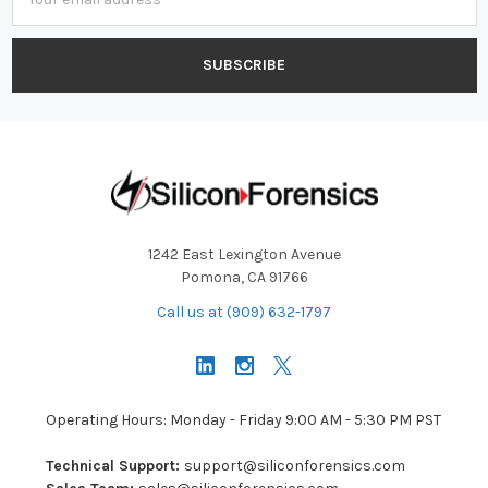
Address
1242 East Lexington Avenue
Pomona, CA 91766
Call us at (909) 632-1797
Operating Hours: Monday - Friday 9:00 AM - 5:30 PM PST
Technical Support:
support@siliconforensics.com