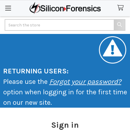
Search
RETURNING USERS:
Please use the
Forgot your password?
option when logging in for the first time
on our new site.
Sign in